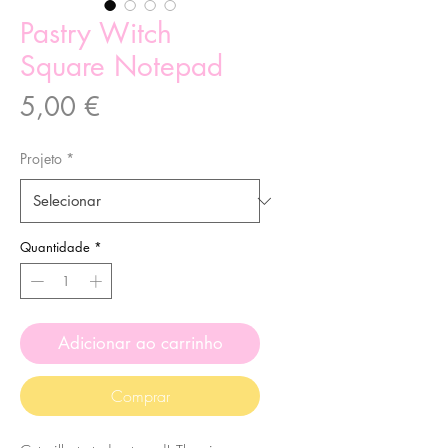
Pastry Witch
Square Notepad
Preço
5,00 €
Projeto
*
Quantidade
*
Adicionar ao carrinho
Comprar