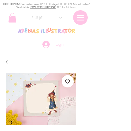
FREE SHIPPING
o
n
orders over 35€ to Portugal. ꕤ FREEBIES in all orders!
Worldwide
LOW COST SHIPPING
FEE for flat times!
EUR (€)
Login