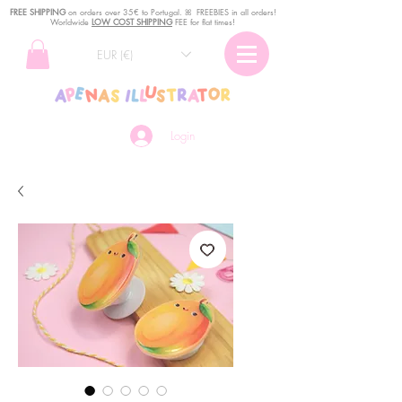
FREE SHIPPING
o
n
orders over 35€ to Portugal. ꕤ FREEBIES in all orders!
Worldwide
LOW COST SHIPPING
FEE for flat times!
EUR (€)
Login