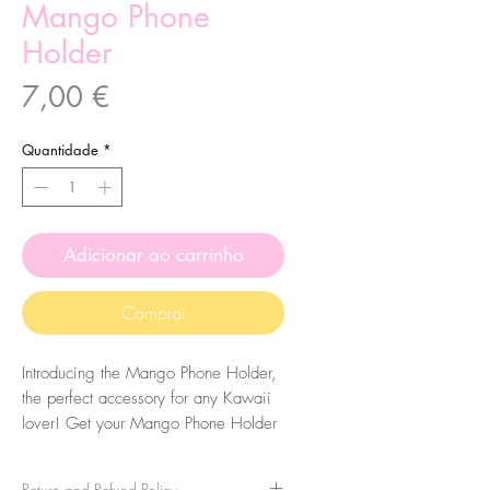
Mango Phone
Holder
Preço
7,00 €
Quantidade
*
Adicionar ao carrinho
Comprar
Introducing the Mango Phone Holder,
the perfect accessory for any Kawaii
lover! Get your Mango Phone Holder
today and add a touch of cuteness to
your everyday life
Return and Refund Policy