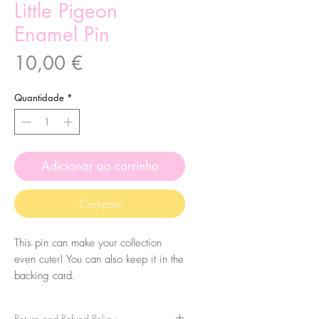
Little Pigeon
Enamel Pin
Preço
10,00 €
Quantidade
*
Adicionar ao carrinho
Comprar
This pin can make your collection
even cuter! You can also keep it in the
backing card.
Characteristics:
Return and Refund Policy