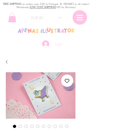
FREE SHIPPING
o
n
orders over 35€ to Portugal. ꕤ FREEBIES in all orders!
Worldwide
LOW COST SHIPPING
FEE for flat times!
EUR (€)
Login