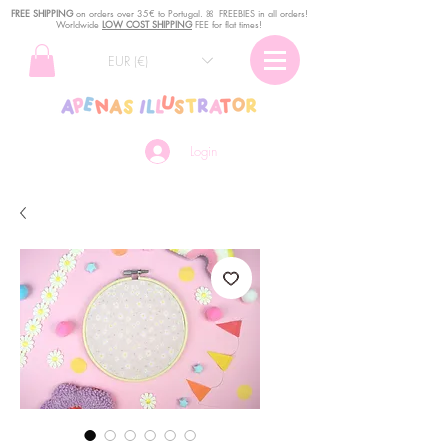
FREE SHIPPING
o
n
orders over 35€ to Portugal. ꕤ FREEBIES in all orders!
Worldwide
LOW COST SHIPPING
FEE for flat times!
EUR (€)
Login