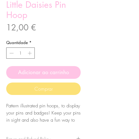
Little Daisies Pin
Hoop
Preço
12,00 €
Quantidade
*
Adicionar ao carrinho
Comprar
Pattern illustrated pin hoops, to display
your pins and badges! Keep your pins
in sight and also have a fun way to
display them. You can also use them
just for decoration!
Return and Refund Policy