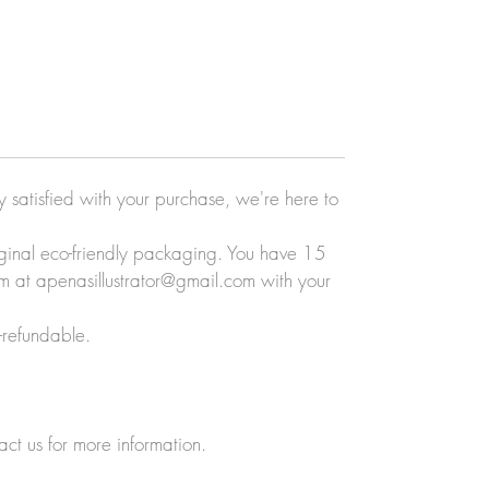
ly satisfied with your purchase, we're here to
original eco-friendly packaging. You have 15
eam at apenasillustrator@gmail.com with your
-refundable.
act us for more information.