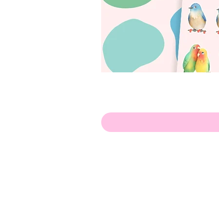
Olá!
Contate-me:
apenasillustrator@gmail.com