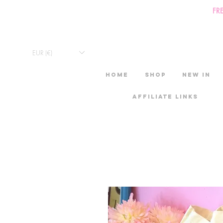
FR
EUR (€)
HOME
Shop
New in
Affiliate links