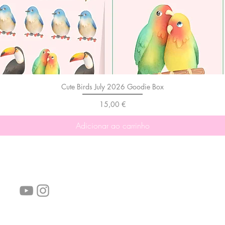
Cute Birds July 2026 Goodie Box
Preço
15,00 €
Adicionar ao carrinho
Siga-nos!
Links úteis:
Perguntas frequentes
Informações de envio
Termos de serviço
Política de Privacidade