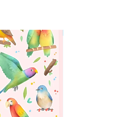
WORLDWIDE SHIPPING