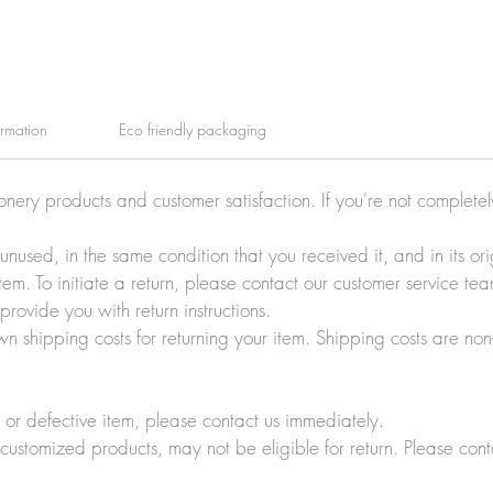
ormation
Eco friendly packaging
ionery products and customer satisfaction. If you're not complete
e unused, in the same condition that you received it, and in its 
tem. To initiate a return, please contact our customer service t
rovide you with return instructions.
wn shipping costs for returning your item. Shipping costs are non
r defective item, please contact us immediately.
customized products, may not be eligible for return. Please cont