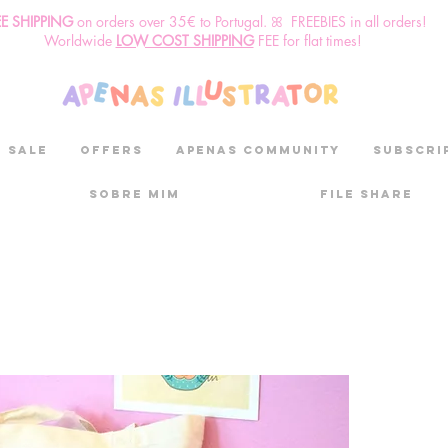
EE SHIPPING
o
n
orders over 35€ to Portugal. ꕤ FREEBIES in all orders!
Worldwide
LOW COST SHIPPING
FEE for flat times!
SALE
OFFERS
aPenas community
Subscri
Sobre mim
File Share