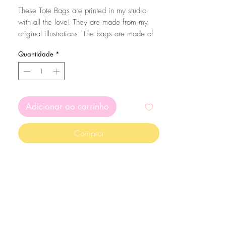
normal
promocional
These Tote Bags are printed in my studio
with all the love! They are made from my
original illustrations. The bags are made of
100% cotton with 160 g/m2 thickness.
Quantidade
*
To make sure your bag lasts a long time,
wash them in cold water and preferably by
hand :)
Adicionar ao carrinho
Comprar