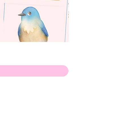
apenas
ilustrador
Envio de Portugal, com muito
amor!