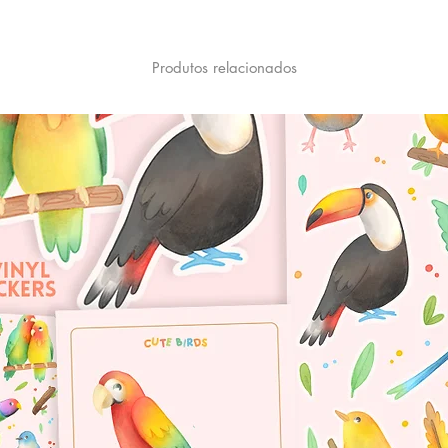
Produtos relacionados