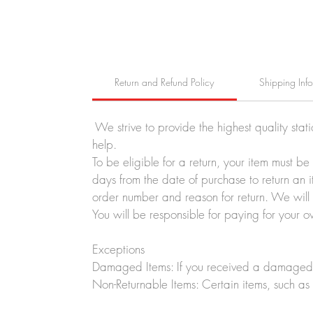
Return and Refund Policy
Shipping Inf
We strive to provide the highest quality stat
help.
To be eligible for a return, your item must b
days from the date of purchase to return an i
order number and reason for return. We will p
You will be responsible for paying for your o
Exceptions
Damaged Items: If you received a damaged o
Non-Returnable Items: Certain items, such as 