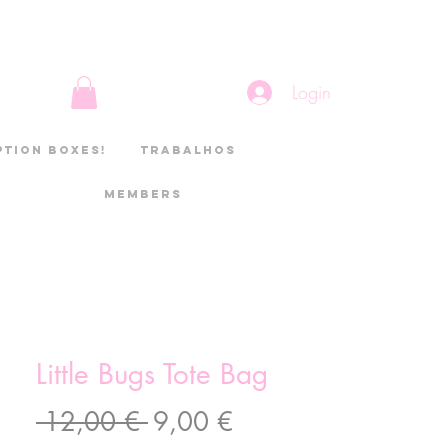
Login
ption boxes!
Trabalhos
Members
Little Bugs Tote Bag
Preço
Preço
 12,00 € 
9,00 €