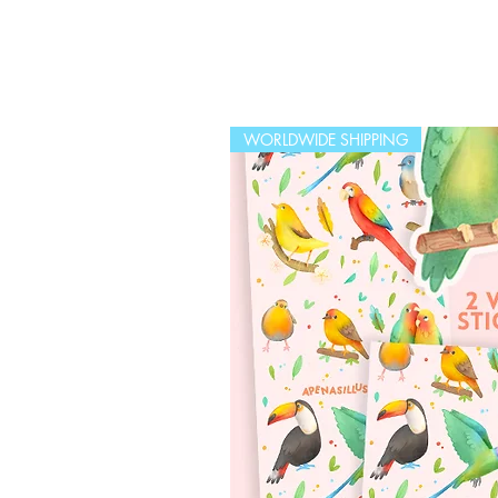
WORLDWIDE SHIPPING