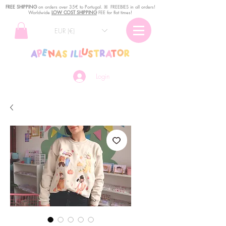
FREE SHIPPING
o
n
orders over 35€ to Portugal. ꕤ FREEBIES in all orders!
Worldwide
LOW COST SHIPPING
FEE for flat times!
EUR (€)
Login