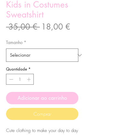
Kids in Costumes
Sweatshirt
Preço
Preço
 35,00 € 
18,00 €
normal
promocional
Tamanho
*
Quantidade
*
Adicionar ao carrinho
Comprar
Cute clothing to make your day to day