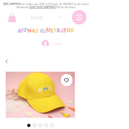
FREE SHIPPING
o
n
orders over 35€ to Portugal. ꕤ FREEBIES in all orders!
Worldwide
LOW COST SHIPPING
FEE for flat times!
EUR (€)
Login