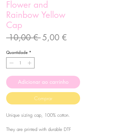
Flower and
Rainbow Yellow
Cap
Preço
Preço
 10,00 € 
5,00 €
normal
promocional
Quantidade
*
Adicionar ao carrinho
Comprar
Unique sizing cap, 100% cotton.
They are printed with durable DTF
printing. Please
wash them at