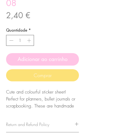
08
Preço
2,40 €
Quantidade
*
Adicionar ao carrinho
Comprar
Cute and colourful sticker sheet!
Perfect for planners, bullet journals or
scrapbooking. These are handmade
from my illustrations, on my home
studio!
Return and Refund Policy
Size: A6 (105 x 148 mm)
No refunds