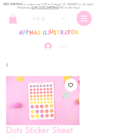
FREE SHIPPING
o
n
orders over 35€ to Portugal. ꕤ FREEBIES in all orders!
Worldwide
LOW COST SHIPPING
FEE for flat times!
EUR (€)
Login
Dots Sticker Sheet