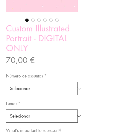
Custom Illustrated
Portrait - DIGITAL
ONLY
Preço
70,00 €
Número de assuntos
*
Fundo
*
What's important to represent?