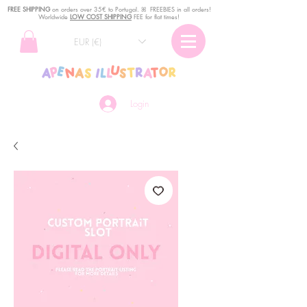
FREE SHIPPING
o
n
orders over 35€ to Portugal. ꕤ FREEBIES in all orders!
Worldwide
LOW COST SHIPPING
FEE for flat times!
EUR (€)
Login