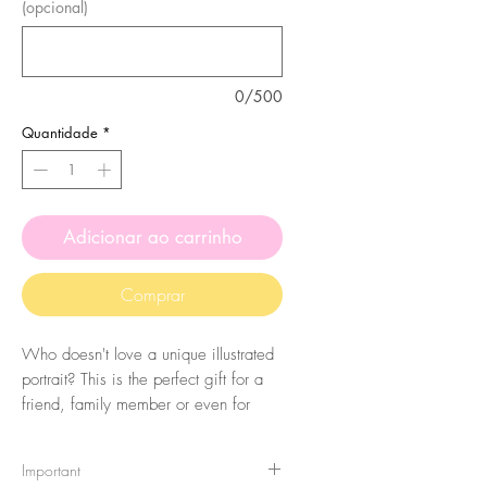
(opcional)
0/500
Quantidade
*
Adicionar ao carrinho
Comprar
Who doesn't love a unique illustrated
portrait? This is the perfect gift for a
friend, family member or even for
yourself! All portraits are made to
orders and totally personalized. Please
Important
keep in mind these are illustrated