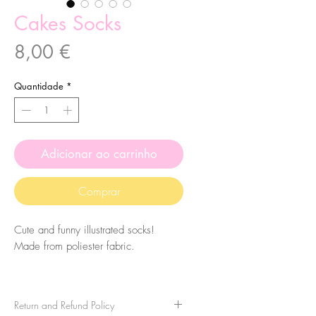
Cakes Socks
Preço
8,00 €
Quantidade
*
Adicionar ao carrinho
Comprar
Cute and funny illustrated socks!
Made from poliester fabric.
The size of the socks is 7.5x27cm.
They are one-size-fits-all, so please
Return and Refund Policy
take that in consideration when buying