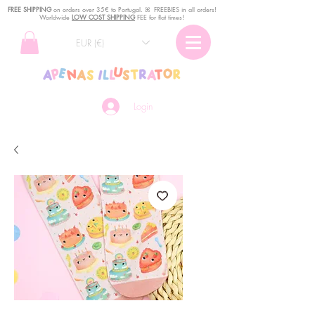
FREE SHIPPING
o
n
orders over 35€ to Portugal. ꕤ FREEBIES in all orders!
Worldwide
LOW COST SHIPPING
FEE for flat times!
EUR (€)
Login