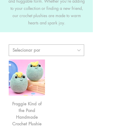
and huggable form. Whether you’re adding
to your collection or finding a new friend,
our crochet plushies are made to warm
hearts and spark joy.
Froggie Kind of
the Pond
Handmade
Crochet Plushie