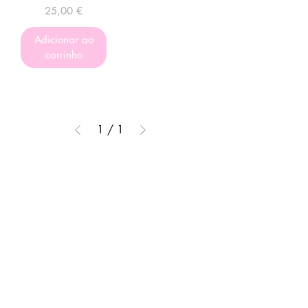
Preço
25,00 €
Adicionar ao
carrinho
1
/
1