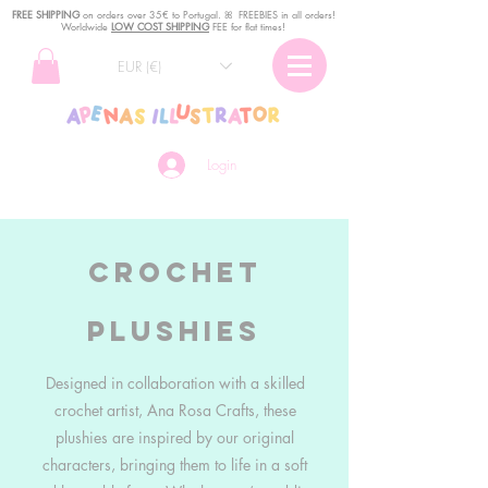
FREE SHIPPING
o
n
orders over 35€ to Portugal. ꕤ FREEBIES in all orders!
Worldwide
LOW COST SHIPPING
FEE for flat times!
EUR (€)
Login
Crochet
Plushies
Designed in collaboration with a skilled
crochet artist, Ana Rosa Crafts, these
plushies are inspired by our original
characters, bringing them to life in a soft