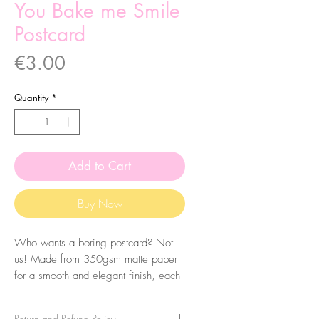
You Bake me Smile
Postcard
Price
€3.00
Quantity
*
Add to Cart
Buy Now
Who wants a boring postcard? Not
us! Made from 350gsm matte paper
for a smooth and elegant finish, each
postcard features an original
illustration on the front.
Return and Refund Policy