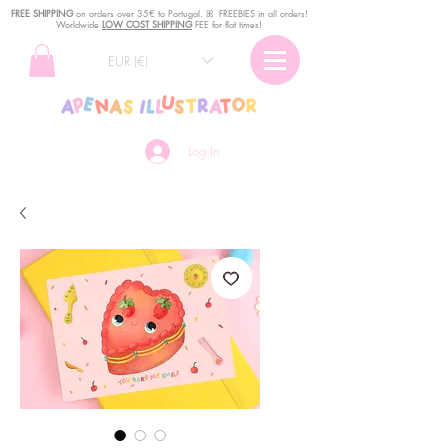
FREE SHIPPING
o
n
orders over 35€ to Portugal. ꕤ FREEBIES in all orders!
Worldwide
LOW COST SHIPPING
FEE for flat times!
EUR (€)
Log In