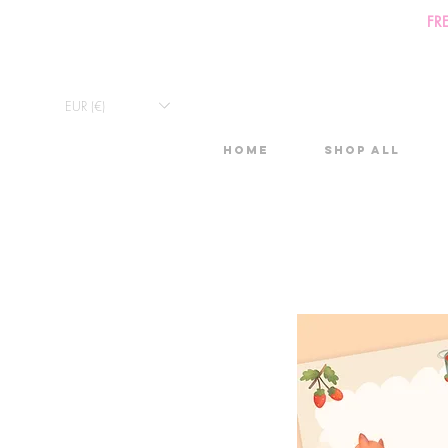
FR
EUR (€)
Home
Shop All