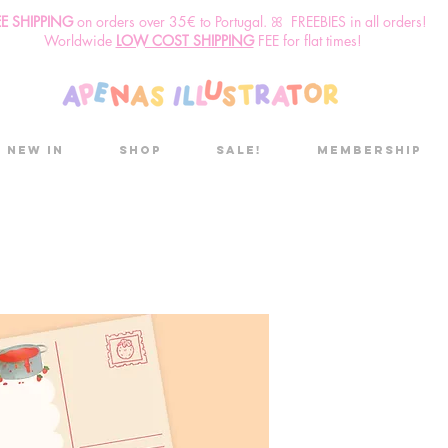
EE SHIPPING
o
n
orders over 35€ to Portugal. ꕤ FREEBIES in all orders!
Worldwide
LOW COST SHIPPING
FEE for flat times!
New in
Shop
Sale!
Membership