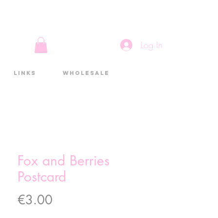
Log In
Links
Wholesale
Fox and Berries
Postcard
Price
€3.00