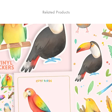
Related Products