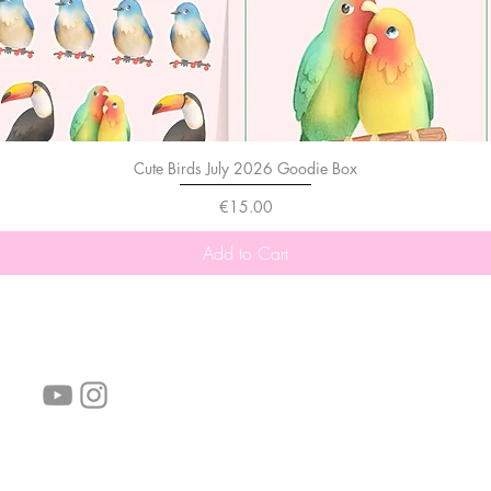
Cute Birds July 2026 Goodie Box
Price
€15.00
Add to Cart
follow us!
Helpful links:
FAQ
Sustainability
Shipping Informations
Terms of Service
Privacy Policy
Wholesale