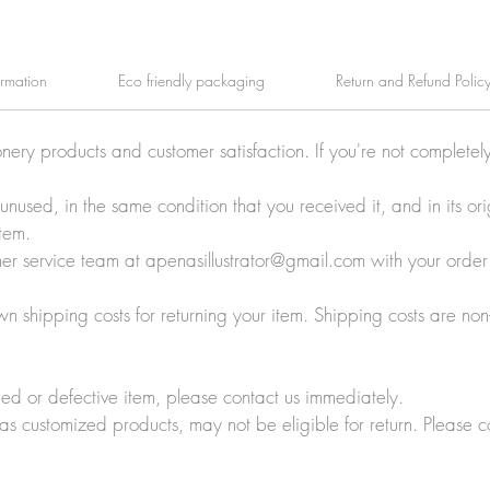
ormation
Eco friendly packaging
Return and Refund Polic
onery products and customer satisfaction. If you're not completel
e unused, in the same condition that you received it, and in its 
tem.
tomer service team at apenasillustrator@gmail.com with your orde
wn shipping costs for returning your item. Shipping costs are non
ed or defective item, please contact us immediately.
 as customized products, may not be eligible for return. Please c