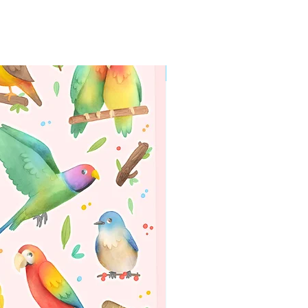
WORLDWIDE SHIPPING