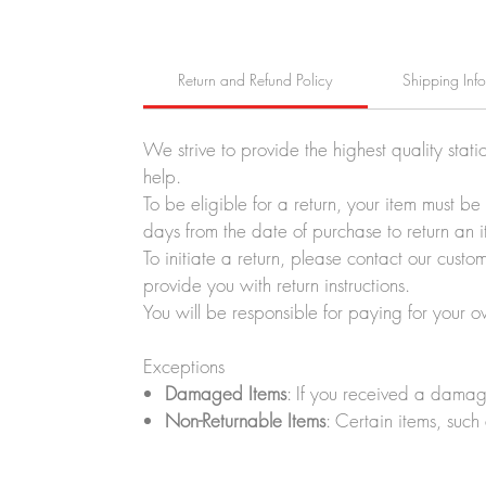
Return and Refund Policy
Shipping Inf
We strive to provide the highest quality stati
help.
To be eligible for a return, your item must b
days from the date of purchase to return an i
To initiate a return, please contact our cus
provide you with return instructions.
You will be responsible for paying for your o
Exceptions
Damaged Items
: If you received a damag
Non-Returnable Items
: Certain items, such