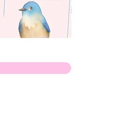
apenas
Illustrator
Shipping from Portugal, with
lots of love!