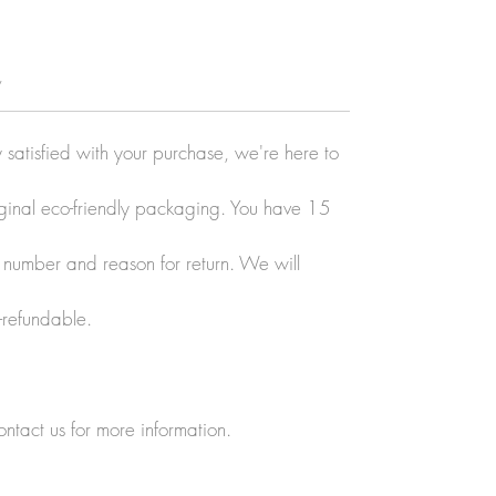
y
y satisfied with your purchase, we're here to
original eco-friendly packaging. You have 15
r number and reason for return. We will
-refundable.
ontact us for more information.