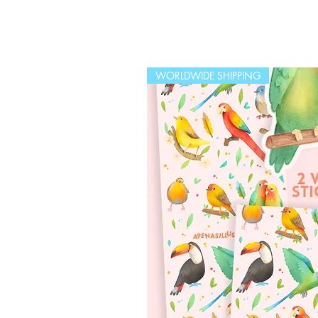
WORLDWIDE SHIPPING