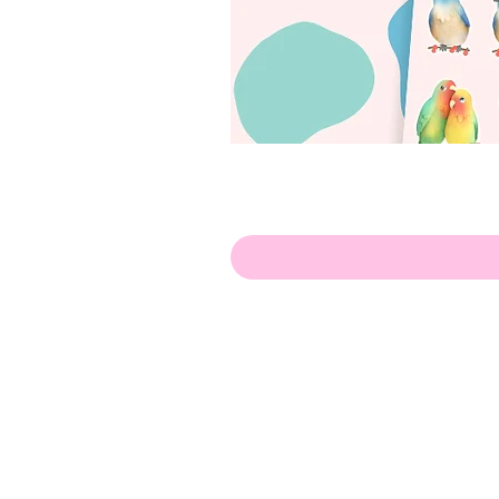
Hello!
ABOUT ME!
PORTFOLIO
Contact me:
apenasillustrator@gmail.com