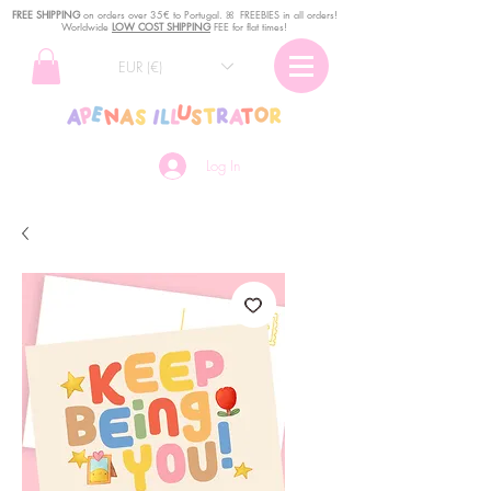
FREE SHIPPING
o
n
orders over 35€ to Portugal. ꕤ FREEBIES in all orders!
Worldwide
LOW COST SHIPPING
FEE for flat times!
EUR (€)
Log In