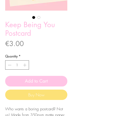
Keep Being You
Postcard
Price
€3.00
Quantity
*
Add to Cart
Buy Now
Who wants a boring postcard? Not
us! Made from 350gsm matte paper