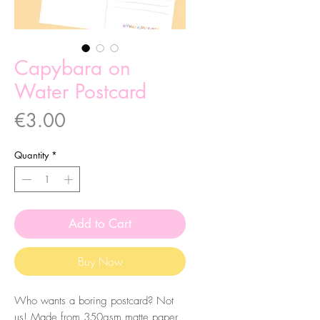
Capybara on
Water Postcard
Price
€3.00
Quantity
*
Add to Cart
Buy Now
Who wants a boring postcard? Not
us! Made from 350gsm matte paper