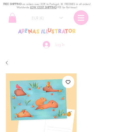
FREE SHIPPING
o
n
orders over 35€ to Portugal. ꕤ FREEBIES in all orders!
Worldwide
LOW COST SHIPPING
FEE for flat times!
EUR (€)
Log In