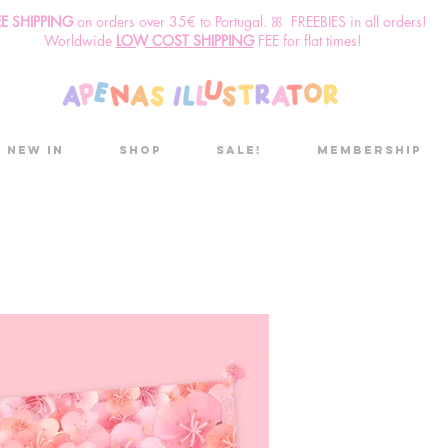
EE SHIPPING
o
n
orders over 35€ to Portugal. ꕤ FREEBIES in all orders!
Worldwide
LOW COST SHIPPING
FEE for flat times!
New in
Shop
Sale!
Membership