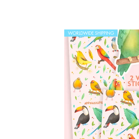
WORLDWIDE SHIPPING