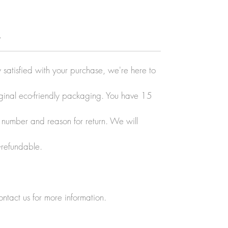
y
y satisfied with your purchase, we're here to
original eco-friendly packaging. You have 15
r number and reason for return. We will
-refundable.
ontact us for more information.