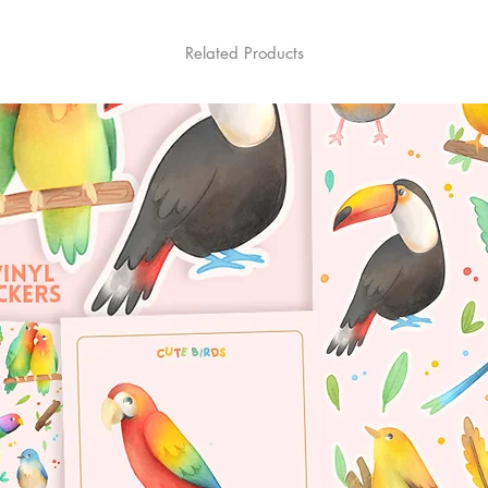
Related Products