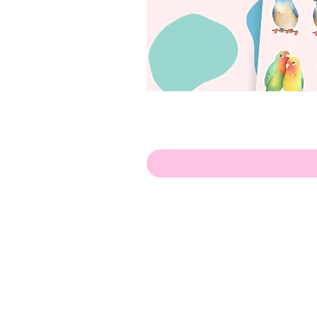
Hello!
ABOUT ME!
PORTFOLIO
Contact me:
apenasillustrator@gmail.com