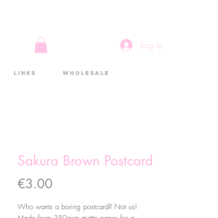
Log In
Links
Wholesale
Sakura Brown Postcard
Price
€3.00
Who wants a boring postcard? Not us!