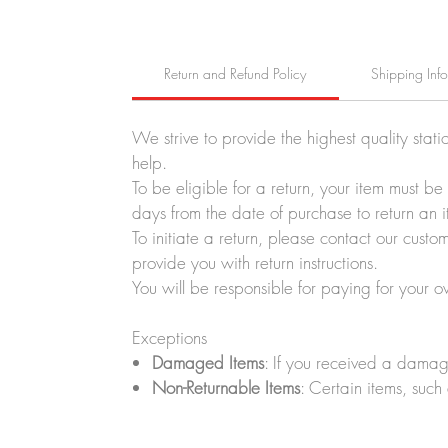
Return and Refund Policy
Shipping Inf
We strive to provide the highest quality stati
help.
To be eligible for a return, your item must b
days from the date of purchase to return an i
To initiate a return, please contact our cus
provide you with return instructions.
You will be responsible for paying for your o
Exceptions
Damaged Items
: If you received a damag
Non-Returnable Items
: Certain items, such