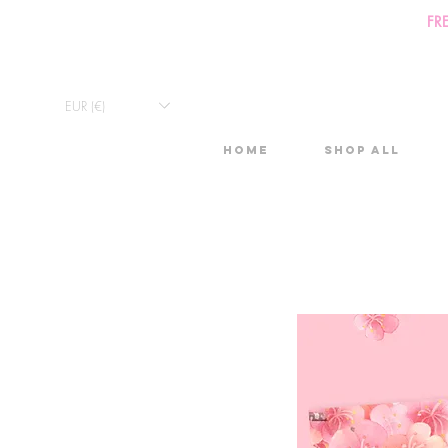
FR
EUR (€)
Home
Shop All