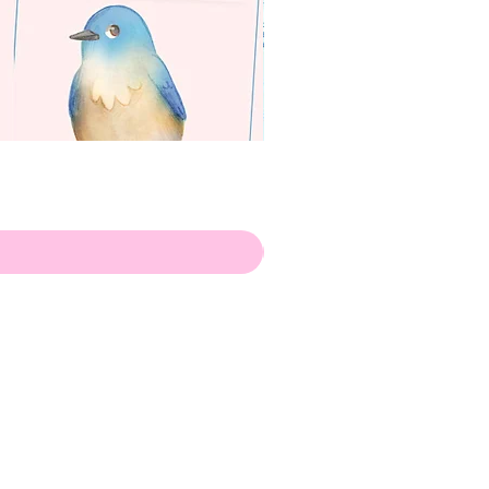
apenas
Illustrator
Shipping from Portugal, with
lots of love!