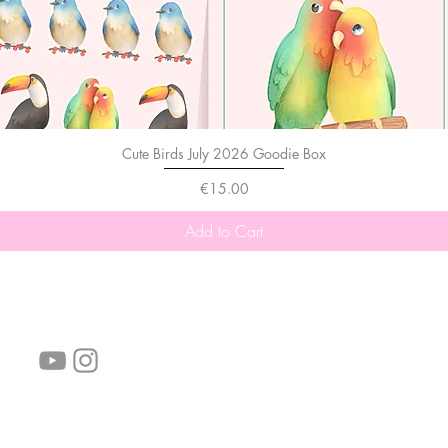
Cute Birds July 2026 Goodie Box
Price
€15.00
Add to Cart
follow us!
Helpful links:
FAQ
Sustainability
Shipping Informations
Terms of Service
Privacy Policy
Wholesale