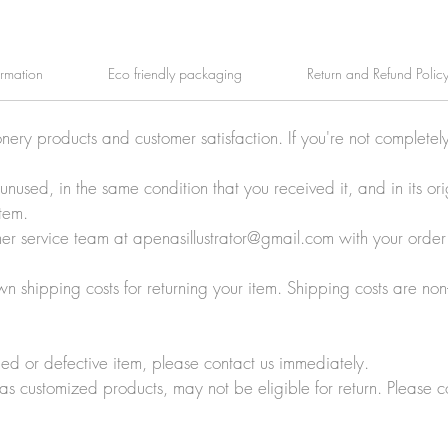
ormation
Eco friendly packaging
Return and Refund Polic
onery products and customer satisfaction. If you're not completel
e unused, in the same condition that you received it, and in its 
tem.
tomer service team at apenasillustrator@gmail.com with your orde
wn shipping costs for returning your item. Shipping costs are non
ed or defective item, please contact us immediately.
 as customized products, may not be eligible for return. Please c