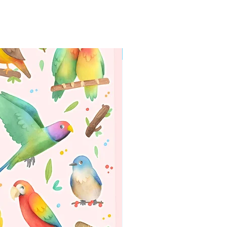
WORLDWIDE SHIPPING