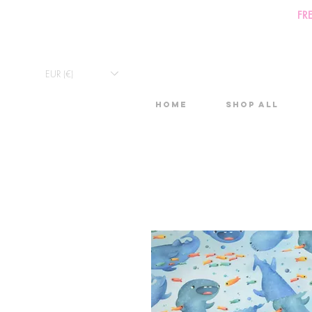
FR
EUR (€)
Home
Shop All