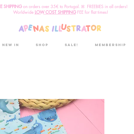
EE SHIPPING
o
n
orders over 35€ to Portugal. ꕤ FREEBIES in all orders!
Worldwide
LOW COST SHIPPING
FEE for flat times!
New in
Shop
Sale!
Membership