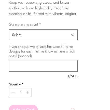
Keep your screens, glasses, and lenses
spotless with our high-quality microfiber
cleaning cloths. Printed with vibrant, original
designs using sublimation, these cloths are
Get more and save!
*
as stylish as they are functional. Soft and
gentle, they effectively remove smudges,
Select
dust, and fingerprints without scratching or
leaving streaks.
If you choose two to save but want different
designs for each, let me know in there which
Perfect for daily use, our cleaning cloths
ones! (optional)
combine practicality with a touch of personal
flair, making them a must-have accessory for
maintaining clarity and cleanliness.
0/500
These are 15x15cm.
Quantity
*
Add to Cart