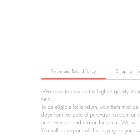
Return and Refund Policy
Shipping Inf
We strive to provide the highest quality stat
help.
To be eligible for a return, your item must b
days from the date of purchase to return an i
order number and reason for return. We will p
You will be responsible for paying for your o