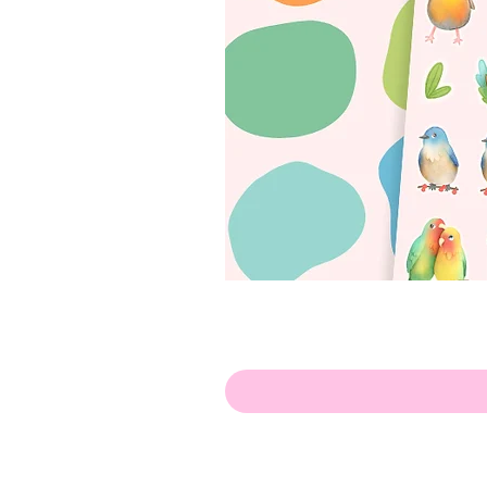
Hello!