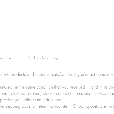
ormation
Eco friendly packaging
ionery products and customer satisfaction. If you're not complete
e unused, in the same condition that you received it, and in its 
tem. To initiate a return, please contact our customer service t
rovide you with return instructions.
wn shipping costs for returning your item. Shipping costs are non