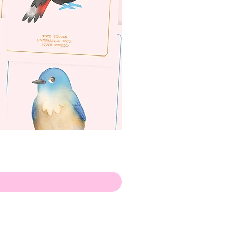
apenas