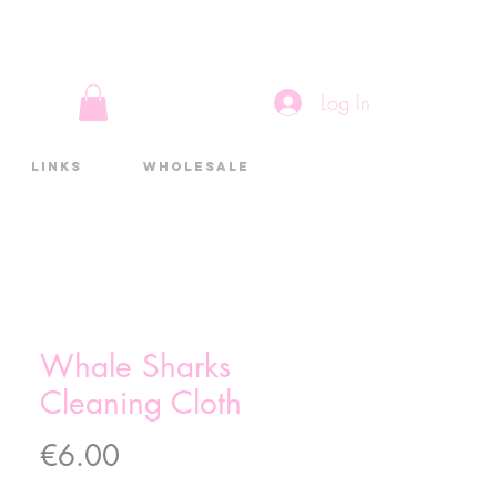
Log In
Links
Wholesale
Whale Sharks
Cleaning Cloth
Price
€6.00