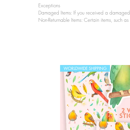
Exceptions
Damaged Items: If you received a damaged o
Non-Returnable Items: Certain items, such as 
WORLDWIDE SHIPPING