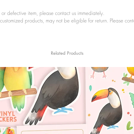
r defective item, please contact us immediately.
customized products, may not be eligible for return. Please cont
Related Products