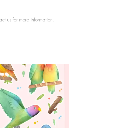
act us for more information.
WORLDWIDE SHIPPING