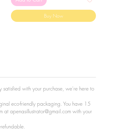
Buy Now
ly satisfied with your purchase, we're here to
original eco-friendly packaging. You have 15
eam at apenasillustrator@gmail.com with your
-refundable.