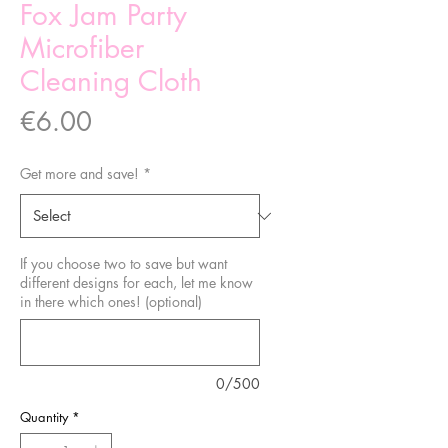
Fox Jam Party
Microfiber
Cleaning Cloth
Price
€6.00
Get more and save!
*
If you choose two to save but want
different designs for each, let me know
in there which ones! (optional)
0/500
Quantity
*