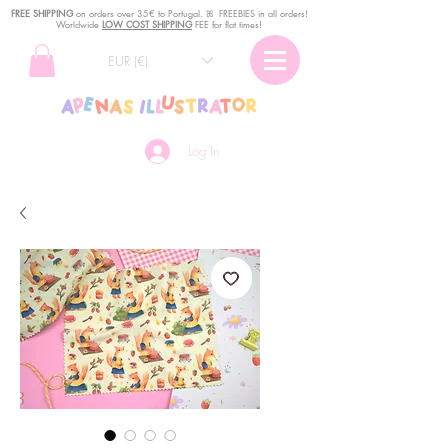
FREE SHIPPING
o
n
orders over 35€ to Portugal. ꕤ FREEBIES in all orders!
Worldwide
LOW COST SHIPPING
FEE for flat times!
EUR (€)
Log In