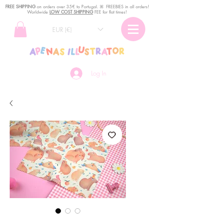
FREE SHIPPING
o
n
orders over 35€ to Portugal. ꕤ FREEBIES in all orders!
Worldwide
LOW COST SHIPPING
FEE for flat times!
EUR (€)
Log In