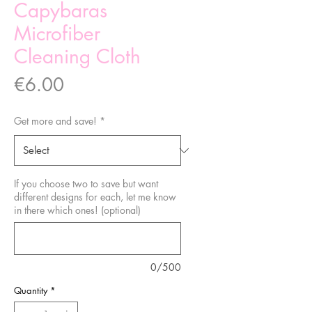
Capybaras
Microfiber
Cleaning Cloth
Price
€6.00
Get more and save!
*
If you choose two to save but want
different designs for each, let me know
in there which ones! (optional)
0/500
Quantity
*