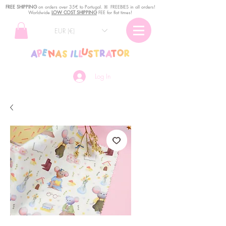
FREE SHIPPING
o
n
orders over 35€ to Portugal. ꕤ FREEBIES in all orders!
Worldwide
LOW COST SHIPPING
FEE for flat times!
EUR (€)
Log In