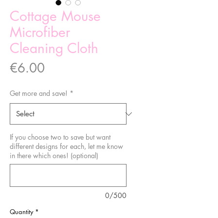
Cottage Mouse
Microfiber
Cleaning Cloth
Price
€6.00
Get more and save!
*
If you choose two to save but want
different designs for each, let me know
in there which ones! (optional)
0/500
Quantity
*