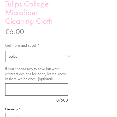
Tulips Collage
Microfiber
Cleaning Cloth
Price
€6.00
Get more and save!
*
If you choose two to save but want
different designs for each, let me know
in there which ones! (optional)
0/500
Quantity
*