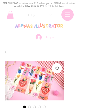
FREE SHIPPING
o
n
orders over 35€ to Portugal. ꕤ FREEBIES in all orders!
Worldwide
LOW COST SHIPPING
FEE for flat times!
EUR (€)
Log In