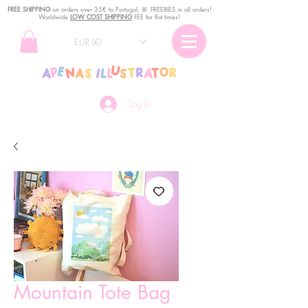
FREE SHIPPING
o
n
orders over 35€ to Portugal. ꕤ FREEBIES in all orders!
Worldwide
LOW COST SHIPPING
FEE for flat times!
EUR (€)
Log In
Mountain Tote Bag