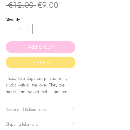
Regular
Sale
 €12.00 
€9.00
Price
Price
Quantity
*
Add to Cart
Buy Now
These Tote Bags are printed in my
studio with all the love! They are
made from my original illustrations.
The bags are made of 100% cotton
with 160 g/m2 thickness.
Return and Refund Policy
To make sure your bag lasts a long
We strive to provide the highest
Shipping Information
time, wash them in cold water and
quality stationery products and