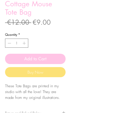
Cottage Mouse
Tote Bag
Regular
Sale
 €12.00 
€9.00
Price
Price
Quantity
*
Add to Cart
Buy Now
These Tote Bags are printed in my
studio with all the love! They are
made from my original illustrations.
The bags are made of 100% cotton
with 160 g/m2 thickness.
Return and Refund Policy