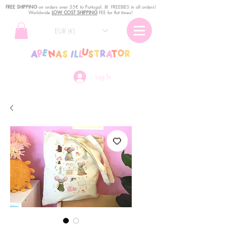
FREE SHIPPING
o
n
orders over 35€ to Portugal. ꕤ FREEBIES in all orders!
Worldwide
LOW COST SHIPPING
FEE for flat times!
EUR (€)
Log In