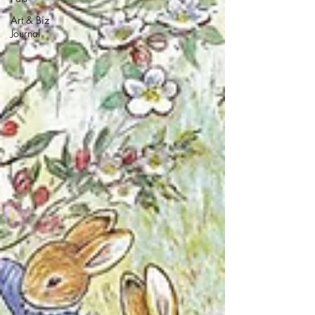
Art & Biz
Journal