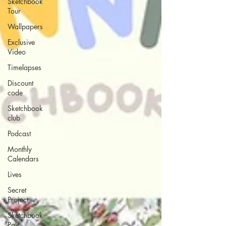
Sketchbook
Tour
Wallpapers
Exclusive
Video
Timelapses
Discount
code
Sketchbook
club
Podcast
Monthly
Calendars
Lives
Secret
Project
Sketchbook
Pals