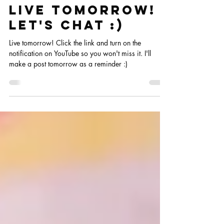
Jun 14, 2023
Live Tomorrow!
Let's chat :)
Live tomorrow! Click the link and turn on the
notification on YouTube so you won't miss it. I'll
make a post tomorrow as a reminder :)