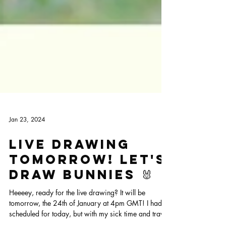
Jan 23, 2024
Live drawing
tomorrow! Let's
draw bunnies 🐰
Heeeey, ready for the live drawing? It will be
tomorrow, the 24th of January at 4pm GMT! I had it