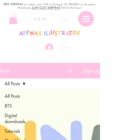
FREE SHIPPING
o
n
orders over 35€ to Portugal. ꕤ FREEBIES in all orders!
Worldwide
LOW COST SHIPPING
FEE for flat times!
EUR (€)
Log In
Posts
Sign Up
All Posts
All Posts
BTS
Digital
downloads
Tutorials