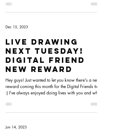
scheduled for today, but with my sick time and travel
to London, the December goodie boxes got a bit late,
so I'm trying to get them done and out the door
today. Because of that, I'll postpone the live drawing
for tomorrow so we have more time to chill and chat
:)
Dec 15, 2023
Live Drawing
next Tuesday!
Digital friend
new reward
Hey guys! Just wanted to let you know there's a new
reward coming this month for the Digital Friends tier
:) I've always enjoyed doing lives with you and when
I changed the tiers I totally forgot to add them to the
new tiers... ups!