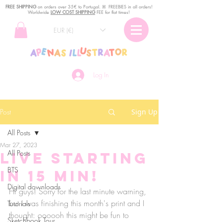
FREE SHIPPING
o
n
orders over 35€ to Portugal. ꕤ FREEBIES in all orders!
Worldwide
LOW COST SHIPPING
FEE for flat times!
EUR (€)
Log In
Post
Sign Up
All Posts
Mar 27, 2023
All Posts
Live STARTING
BTS
IN 15 MIN!
Digital downloads
Hi guys! Sorry for the last minute warning, 
but I was finishing this month's print and I 
Tutorials
thought: oooooh this might be fun to 
Sketchbook Tour