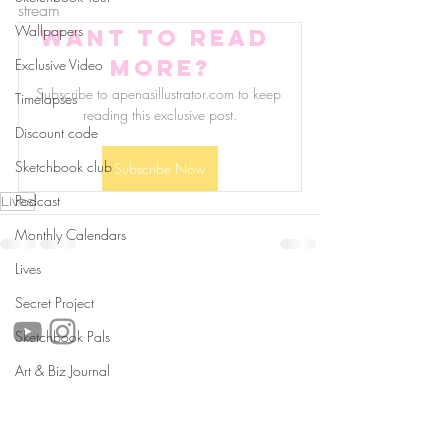
stream
Wallpapers
Want to read 
more?
Exclusive Video
Subscribe to apenasillustrator.com to keep 
Timelapses
reading this exclusive post.
Discount code
Sketchbook club
Subscribe Now
Podcast
Lives
Monthly Calendars
Lives
follow us!
Secret Project
Sketchbook Pals
Art & Biz Journal
Helpful links:
FAQ
Sustainability