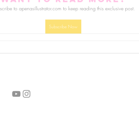
cribe to apenasillustrator.com to keep reading this exclusive post.
Subscribe Now
follow us!
Helpful links:
FAQ
Sustainability
Shipping Informations
Terms of Service
Privacy Policy
Wholesale
subscribe the newsletter