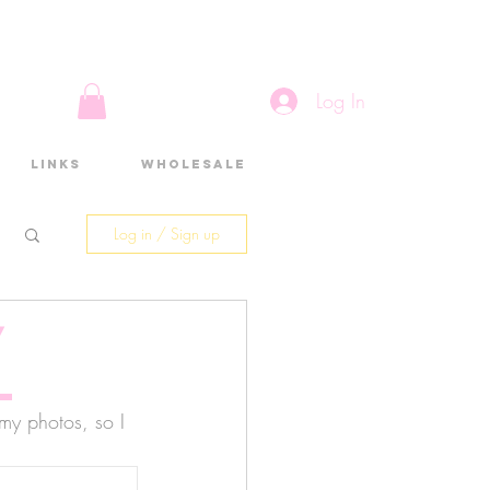
Log In
Links
Wholesale
Log in / Sign up
/
l
 my photos, so I 