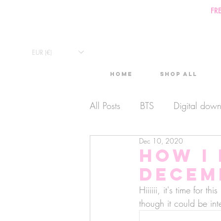
FR
EUR (€)
Home
Shop All
All Posts
BTS
Digital dow
Dec 10, 2020
Exclusive Video
Timelaps
HOW I 
Decem
Monthly Calendars
Lives
Hiiiiii, it's time for 
though it could be inte