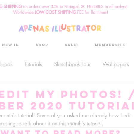
EE SHIPPING
o
n
orders over 35€ to Portugal. ꕤ FREEBIES in all orders!
Worldwide
LOW COST SHIPPING
FEE for flat times!
New in
Shop
Sale!
Membership
nloads
Tutorials
Sketchbook Tour
Wallpapers
es
Discount code
Sketchbook club
Podcast
EDIT MY PHOTOS! 
ber 2020 Tutoria
Secret Project
Sketchbook Pals
this month's tutorial! Some of you asked me already how I edit
resting to talk about it on this month's tutorial.
Want to read more?