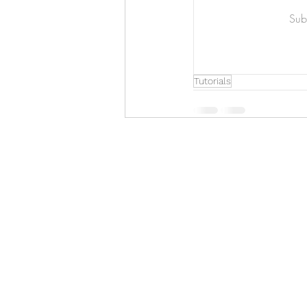
Art & Biz Journal
Subs
Tutorials
Hello!
ABOUT ME!
PORTFOLIO
Contact me:
apenasillustrator@gmail.com