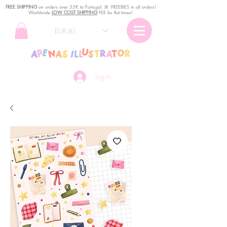
FREE SHIPPING
o
n
orders over 35€ to Portugal. ꕤ FREEBIES in all orders!
Worldwide
LOW COST SHIPPING
FEE for flat times!
EUR (€)
Log In