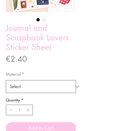
Journal and
Scrapbook Lovers
Sticker Sheet
Price
€2.40
Material
*
Quantity
*
Add to Cart