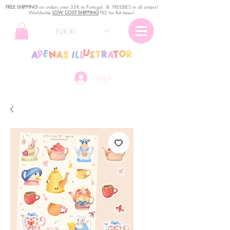
FREE SHIPPING
o
n
orders over 35€ to Portugal. ꕤ FREEBIES in all orders!
Worldwide
LOW COST SHIPPING
FEE for flat times!
EUR (€)
Log In