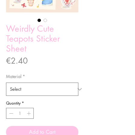
Weirdly Cute
Teapots Sticker
Sheet
Price
€2.40
Material
*
Quantity
*
Add to Cart