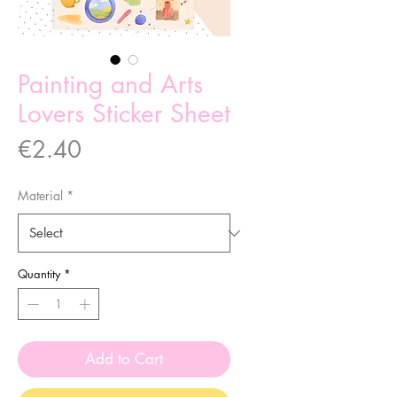
Painting and Arts
Lovers Sticker Sheet
Price
€2.40
Material
*
Quantity
*
Add to Cart