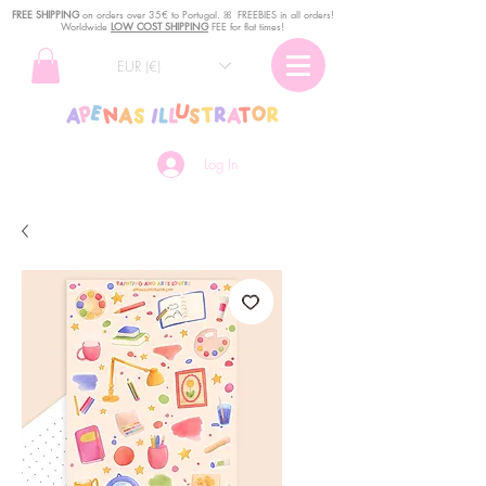
FREE SHIPPING
o
n
orders over 35€ to Portugal. ꕤ FREEBIES in all orders!
Worldwide
LOW COST SHIPPING
FEE for flat times!
EUR (€)
Log In