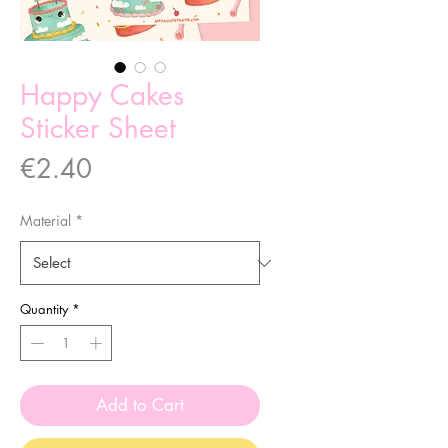
Happy Cakes
Sticker Sheet
Price
€2.40
Material
*
Quantity
*
Add to Cart