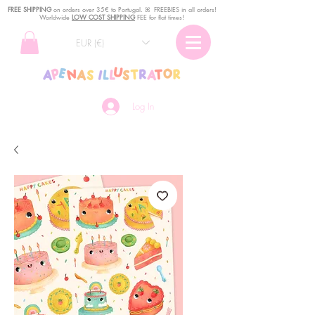
FREE SHIPPING
o
n
orders over 35€ to Portugal. ꕤ FREEBIES in all orders!
Worldwide
LOW COST SHIPPING
FEE for flat times!
EUR (€)
Log In