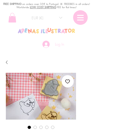
FREE SHIPPING
o
n
orders over 35€ to Portugal. ꕤ FREEBIES in all orders!
Worldwide
LOW COST SHIPPING
FEE for flat times!
EUR (€)
Log In