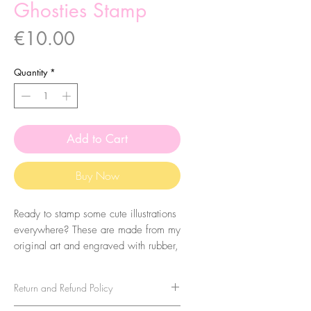
Ghosties Stamp
Price
€10.00
Quantity
*
Add to Cart
Buy Now
Ready to stamp some cute illustrations
everywhere? These are made from my
original art and engraved with rubber,
by me, in my studio! They come with
a wood engraved base to make it
Return and Refund Policy
easier to apply.