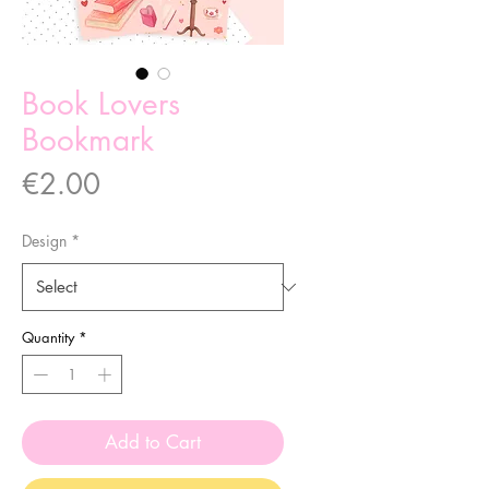
Book Lovers
Bookmark
Price
€2.00
Design
*
Quantity
*
Add to Cart