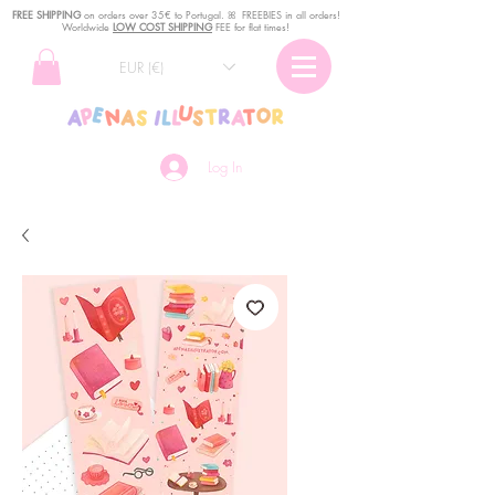
FREE SHIPPING
o
n
orders over 35€ to Portugal. ꕤ FREEBIES in all orders!
Worldwide
LOW COST SHIPPING
FEE for flat times!
EUR (€)
Log In