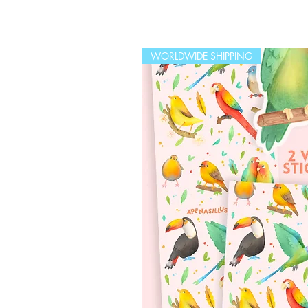
WORLDWIDE SHIPPING