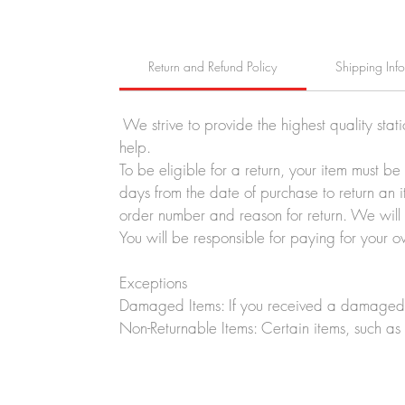
Return and Refund Policy
Shipping Inf
We strive to provide the highest quality stat
help.
To be eligible for a return, your item must b
days from the date of purchase to return an i
order number and reason for return. We will p
You will be responsible for paying for your o
Exceptions
Damaged Items: If you received a damaged o
Non-Returnable Items: Certain items, such as 