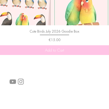
Cute Birds July 2026 Goodie Box
Price
€15.00
Add to Cart
follow us!
Helpful links:
FAQ
Sustainability
Shipping Informations
Terms of Service
Privacy Policy
Wholesale