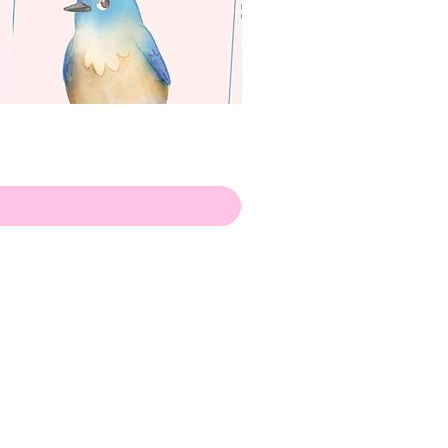
apenas
Illustrator
Shipping from Portugal, with
lots of love!