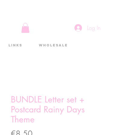
Log In
Links
Wholesale
BUNDLE Letter set +
Postcard Rainy Days
Theme
Price
€8.50