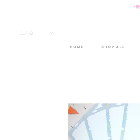
FR
EUR (€)
Home
Shop All