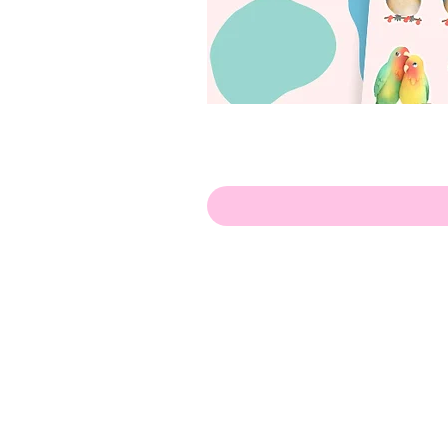
Hello!
ABOUT ME!
PORTFOLIO
Contact me:
apenasillustrator@gmail.com