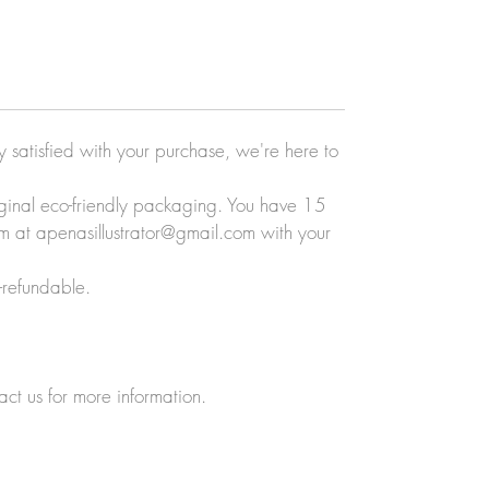
ly satisfied with your purchase, we're here to
original eco-friendly packaging. You have 15
eam at apenasillustrator@gmail.com with your
-refundable.
act us for more information.