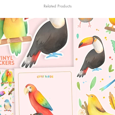
Related Products