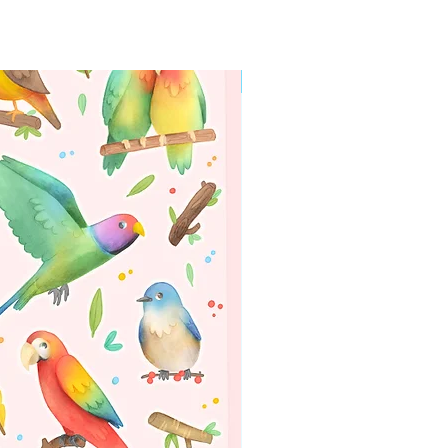
WORLDWIDE SHIPPING