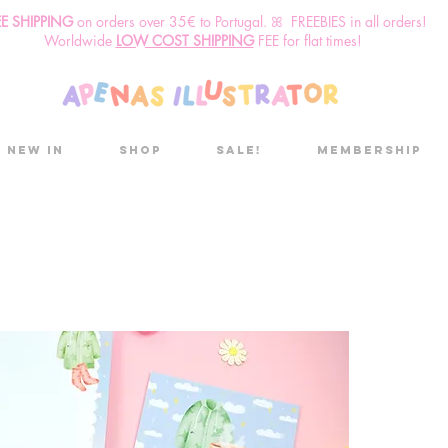
EE SHIPPING
o
n
orders over 35€ to Portugal. ꕤ FREEBIES in all orders!
Worldwide
LOW COST SHIPPING
FEE for flat times!
New in
Shop
Sale!
Membership