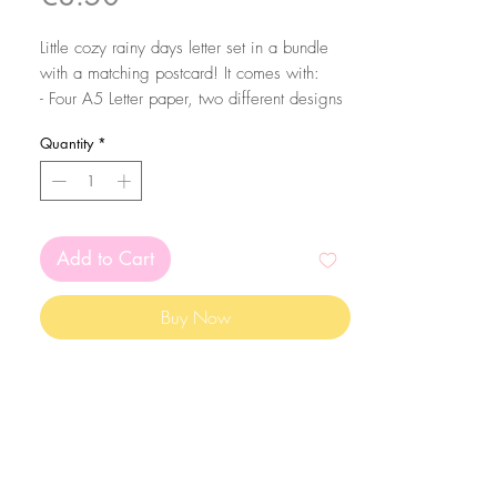
Little cozy rainy days letter set in a bundle
with a matching postcard! It comes with:
- Four A5 Letter paper, two different designs
- Two A7 Notepad sheets
Quantity
*
- Two A6 Notepad Sheets
- One Sticker Sheet
- Two Sticker Tags
- 1 A6 matching Postcard
Add to Cart
All papers are printed on 90gsm smooth
matte paper.
Buy Now
The Postcard is printed front and back in a
350gsm smooth matte paper.
The sticker sheets come with 10 stickers and
3 washi stripes.