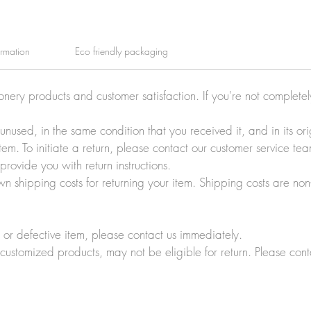
ormation
Eco friendly packaging
ionery products and customer satisfaction. If you're not complete
e unused, in the same condition that you received it, and in its 
tem. To initiate a return, please contact our customer service t
rovide you with return instructions.
wn shipping costs for returning your item. Shipping costs are non
r defective item, please contact us immediately.
customized products, may not be eligible for return. Please cont