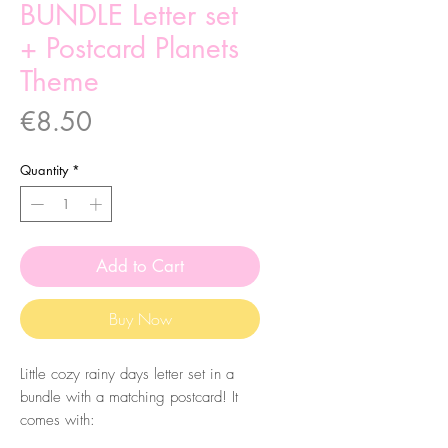
BUNDLE Letter set
+ Postcard Planets
Theme
Price
€8.50
Quantity
*
Add to Cart
Buy Now
Little cozy rainy days letter set in a
bundle with a matching postcard! It
comes with:
- Four A5 Letter paper, two different