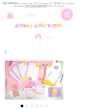
FREE SHIPPING
o
n
orders over 35€ to Portugal. ꕤ FREEBIES in all orders!
Worldwide
LOW COST SHIPPING
FEE for flat times!
EUR (€)
Log In