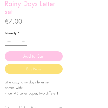
Rainy Days Letter
set
Price
€7.00
Quantity
*
Add to Cart
Buy Now
Little cozy rainy days letter set! It
comes with:
- Four A5 Letter paper, two different
designs
- Two A7 Notepad sheets
Return and Refund Policy