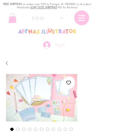
FREE SHIPPING
o
n
orders over 35€ to Portugal. ꕤ FREEBIES in all orders!
Worldwide
LOW COST SHIPPING
FEE for flat times!
EUR (€)
Log In