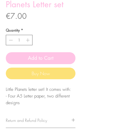
Planets Letter set
Price
€7.00
Quantity
*
Add to Cart
Buy Now
Little Planets letter set! It comes with:
- Four A5 Letter paper, two different
designs
- Two A7 Notepad sheets
- Two A6 Notepad Sheets
Return and Refund Policy
- One Sticker Sheet
- Two Sticker Tags