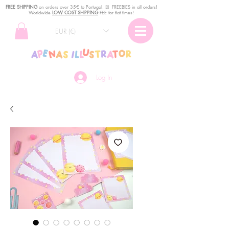
FREE SHIPPING
o
n
orders over 35€ to Portugal. ꕤ FREEBIES in all orders!
Worldwide
LOW COST SHIPPING
FEE for flat times!
EUR (€)
Log In