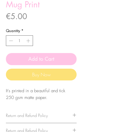
Mug Print
Price
€5.00
Quantity
*
Add to Cart
Buy Now
It's printed in a beautiful and tick
250 gsm matte paper.
Return and Refund Policy
Return and Refund Policy