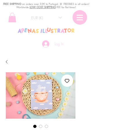
FREE SHIPPING
o
n
orders over 35€ to Portugal. ꕤ FREEBIES in all orders!
Worldwide
LOW COST SHIPPING
FEE for flat times!
EUR (€)
Log In