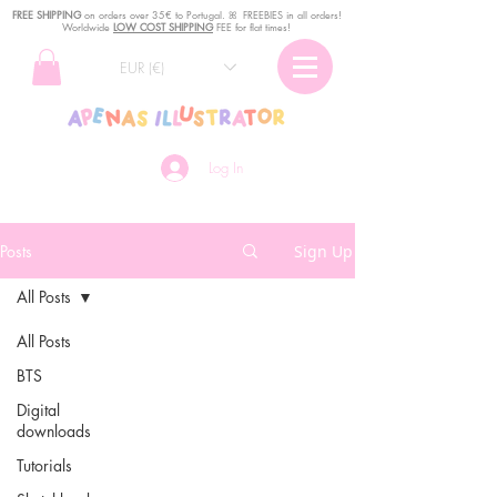
FREE SHIPPING
o
n
orders over 35€ to Portugal. ꕤ FREEBIES in all orders!
Worldwide
LOW COST SHIPPING
FEE for flat times!
EUR (€)
Log In
Posts
Sign Up
All Posts
All Posts
BTS
Digital
downloads
Tutorials