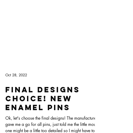
Oct 28, 2022
FINAL DESIGNS
CHOICE! New
enamel pins
Ok, let's choose the final designs! The manufacturer