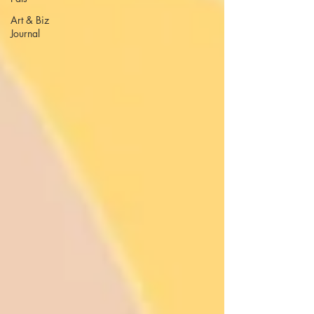
Art & Biz
Journal