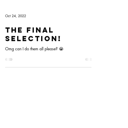
Oct 24, 2022
The final
selection!
Omg can I do them all please? 😭