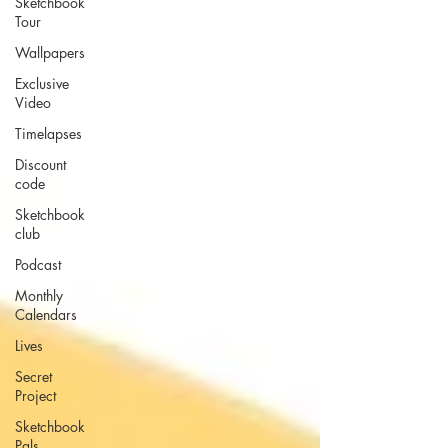
Sketchbook
Tour
Wallpapers
Exclusive
Video
Timelapses
Discount
code
Sketchbook
club
Podcast
Monthly
Calendars
Lives
Secret
Project
Sketchbook
Pals