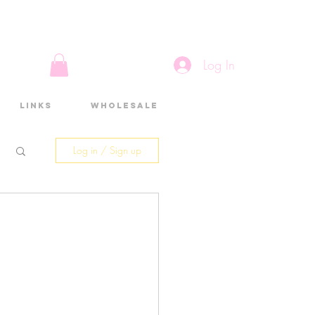
Log In
Links
Wholesale
Log in / Sign up