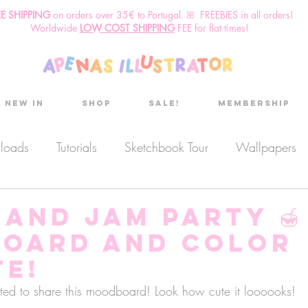
EE SHIPPING
o
n
orders over 35€ to Portugal. ꕤ FREEBIES in all orders!
Worldwide
LOW COST SHIPPING
FEE for flat times!
New in
Shop
Sale!
Membership
nloads
Tutorials
Sketchbook Tour
Wallpapers
es
Discount code
Sketchbook club
Podcast
and Jam Party 🍯
oard and Color
Secret Project
Sketchbook Pals
te!
ted to share this moodboard! Look how cute it loooooks!