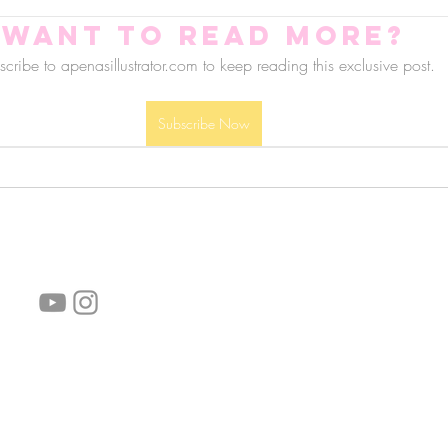
Want to read more?
cribe to apenasillustrator.com to keep reading this exclusive post.
Subscribe Now
follow us!
Helpful links:
FAQ
Sustainability
Shipping Informations
Terms of Service
Privacy Policy
Wholesale
subscribe the newsletter