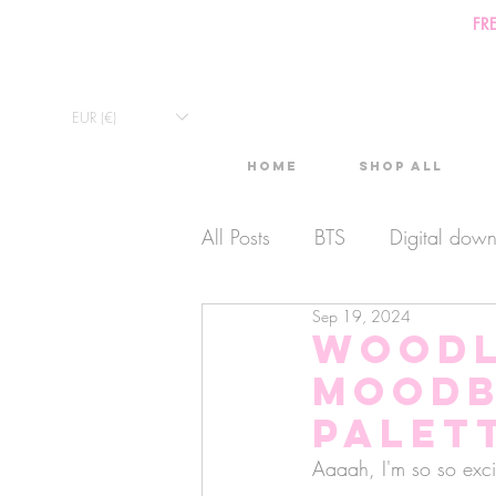
FR
EUR (€)
Home
Shop All
All Posts
BTS
Digital dow
Sep 19, 2024
Exclusive Video
Timelaps
Woodl
Moodb
Monthly Calendars
Lives
Palet
Aaaah, I'm so so exci