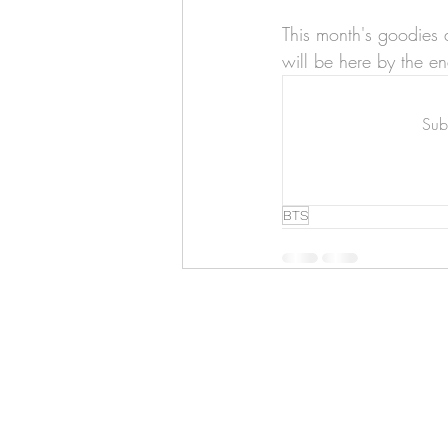
Art & Biz Journal
This month's goodies 
will be here by the en
Subs
BTS
Hello!
ABOUT ME!
PORTFOLIO
Contact me:
apenasillustrator@gmail.com