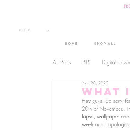
FR
EUR (€)
Home
Shop All
All Posts
BTS
Digital dow
Nov 20, 2022
Exclusive Video
Timelaps
What I
Hey guys! So sorry for
Monthly Calendars
20th of November.. in 
Lives
lapse, wallpaper and
week
 and I apologize