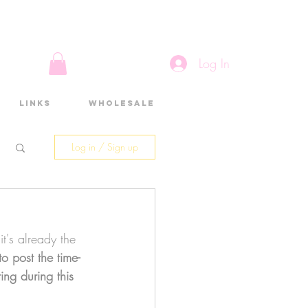
Log In
Links
Wholesale
Log in / Sign up
it's already the 
 to post the time-
ting during this 