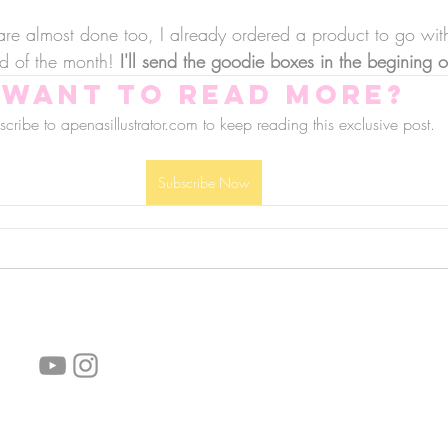
are almost done too, I already ordered a product to go with 
d of the month! 
I'll send the goodie boxes in the begining
Want to read more?
cribe to apenasillustrator.com to keep reading this exclusive post.
Subscribe Now
follow us!
Helpful links:
FAQ
Sustainability
Shipping Informations
Terms of Service
Privacy Policy
Wholesale