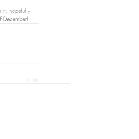
it, hopefully 
 of December!
apenas
Illustrator
Shipping from Portugal, with
lots of love!