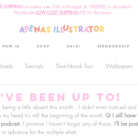
EE SHIPPING
o
n
orders over 35€ to Portugal. ꕤ FREEBIES in all orders!
Worldwide
LOW COST SHIPPING
FEE for flat times!
New in
Shop
Sale!
Membership
nloads
Tutorials
Sketchbook Tour
Wallpapers
es
Discount code
Sketchbook club
Podcast
've Been up to!
 being a little absent this month.. I didn't even noticed and 
my head it's still the beginning of the month 🥲 
Secret Project
Sketchbook Pals
I still have
 podcast.
 I promise I haven't forgot any of those, 
I'll be pos
 in advance for the multiple eheh