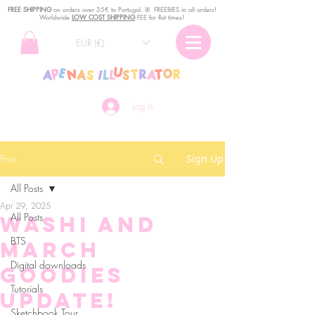
FREE SHIPPING
o
n
orders over 35€ to Portugal. ꕤ FREEBIES in all orders!
Worldwide
LOW COST SHIPPING
FEE for flat times!
EUR (€)
Log In
Post
Sign Up
All Posts
Apr 29, 2025
All Posts
Washi and
BTS
March
Digital downloads
Goodies
Tutorials
update!
Sketchbook Tour