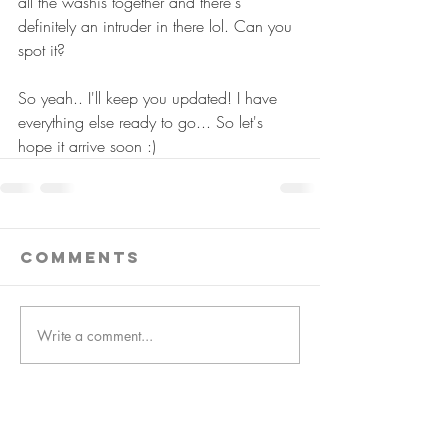
all the washis together and there's 
definitely an intruder in there lol. Can you 
spot it?
So yeah.. I'll keep you updated! I have 
everything else ready to go... So let's 
hope it arrive soon :)
Comments
Write a comment...
follow us!