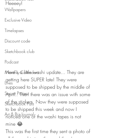
Heeeey!
Wallpapers
Exclusive Video
Timelapses
Discount code
Sketchbook club
Podcast
Here's a little washi update... They are 
Monthly Calendars
getting here SUPER late! They were 
Lives
supposed to be shipped by the middle of 
Secret Project
April.. Then there was an issue with some 
of the stickers. Now they were supposed 
Sketchbook Pals
to be shipped this week and now I 
Art & Biz Journal
noticed one of the washi tapes is not 
mine 😂
This was the first time they sent a photo of 