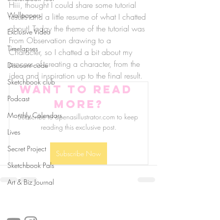
Hiii, thought I could share some tutorial 
Wallpapers
results and a little resume of what I chatted 
about! Today the theme of the tutorial was 
Exclusive Video
From Observation drawing to a 
Timelapses
Character, so I chatted a bit about my 
process of creating a character, from the 
Discount code
idea and inspiration up to the final result. 
Sketchbook club
Want to read 
Podcast
more?
Monthly Calendars
Subscribe to apenasillustrator.com to keep 
reading this exclusive post.
Lives
Secret Project
Subscribe Now
Sketchbook Pals
Art & Biz Journal
follow us!