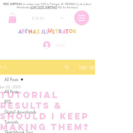
FREE SHIPPING
o
n
orders over 35€ to Portugal. ꕤ FREEBIES in all orders!
Worldwide
LOW COST SHIPPING
FEE for flat times!
EUR (€)
Log In
Post
Sign Up
All Posts
Jun 23, 2023
All Posts
Tutorial
BTS
results &
Digital downloads
should I keep
Tutorials
making them?
Sketchbook Tour