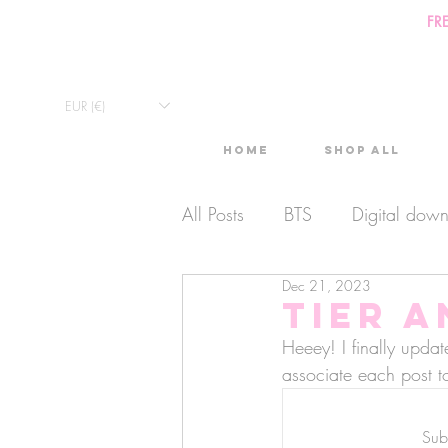
FR
EUR (€)
Home
Shop All
All Posts
BTS
Digital dow
Dec 21, 2023
Exclusive Video
Timelaps
Tier 
Heeey! I finally upda
Monthly Calendars
associate each post to
Lives
Subs