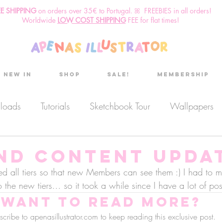
EE SHIPPING
o
n
orders over 35€ to Portugal. ꕤ FREEBIES in all orders!
Worldwide
LOW COST SHIPPING
FEE for flat times!
New in
Shop
Sale!
Membership
nloads
Tutorials
Sketchbook Tour
Wallpapers
es
Discount code
Sketchbook club
Podcast
and Content upda
ted all tiers so that new Members can see them :) I had to m
 the new tiers... so it took a while since I have a lot of p
Secret Project
Sketchbook Pals
Want to read more?
cribe to apenasillustrator.com to keep reading this exclusive post.