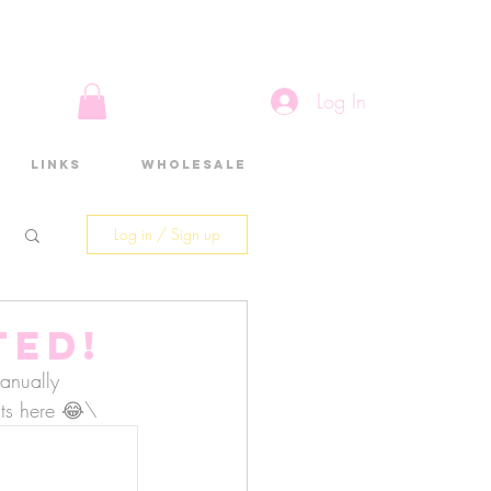
Log In
Links
Wholesale
Log in / Sign up
ted!
anually 
osts here 😂\