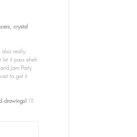
cers, crystal 
 also really 
 let it pass eheh
and Jam Party 
it to get it 
ed drawings!
 I'll 