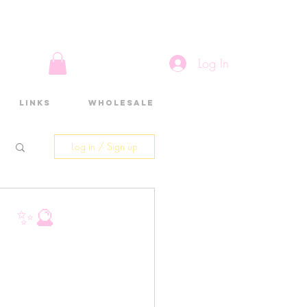
Log In
Links
Wholesale
Log in / Sign up
 ✨🔮