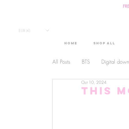
FR
EUR (€)
Home
Shop All
All Posts
BTS
Digital dow
Oct 10, 2024
Exclusive Video
Timelaps
This m
Monthly Calendars
Lives