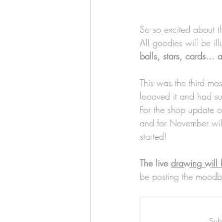
Art & Biz Journal
So so excited about t
All goodies will be il
balls, stars, cards... 
This was the third mos
loooved it and had suc
For the shop update o
and for November will
started!
The live 
drawing will 
be posting the moodbo
Subs