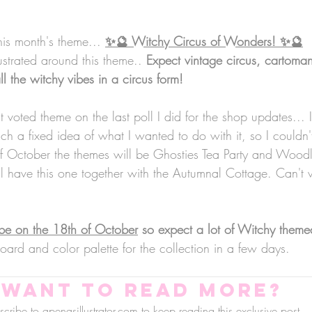
his month's theme... 
✨🔮 Witchy Circus of Wonders! ✨🔮
lustrated around this theme.. 
Expect vintage circus, cartoman
all the witchy vibes in a circus form!
t voted theme on the last poll I did for the shop updates... I
h a fixed idea of what I wanted to do with it, so I couldn't
f October the themes will be Ghosties Tea Party and Woodl
 have this one together with the Autumnal Cottage. Can't wa
be on the 18th of October
 so expect a lot of Witchy them
ard and color palette for the collection in a few days.
Want to read more?
cribe to apenasillustrator.com to keep reading this exclusive post.