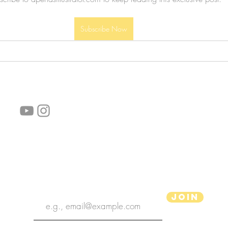
Subscribe Now
follow us!
Helpful links:
FAQ
Sustainability
Shipping Informations
Terms of Service
Privacy Policy
Wholesale
subscribe the newsletter
Join