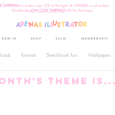
EE SHIPPING
o
n
orders over 35€ to Portugal. ꕤ FREEBIES in all orders!
Worldwide
LOW COST SHIPPING
FEE for flat times!
New in
Shop
Sale!
Membership
nloads
Tutorials
Sketchbook Tour
Wallpapers
es
Discount code
Sketchbook club
Podcast
onth's theme is...
Secret Project
Sketchbook Pals