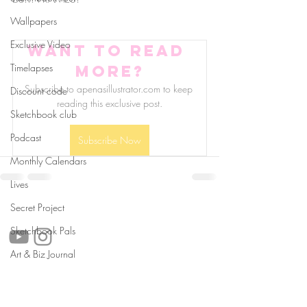
Wallpapers
Exclusive Video
Want to read 
Timelapses
more?
Subscribe to apenasillustrator.com to keep 
Discount code
reading this exclusive post.
Sketchbook club
Podcast
Subscribe Now
Monthly Calendars
Lives
follow us!
Secret Project
Sketchbook Pals
Art & Biz Journal
Helpful links:
FAQ