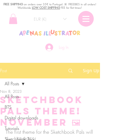
FREE SHIPPING
o
n
orders over 35€ to Portugal. ꕤ FREEBIES in all orders!
Worldwide
LOW COST SHIPPING
FEE for flat times!
EUR (€)
Log In
Post
Sign Up
All Posts
Nov 8, 2023
All Posts
Sketchbook
BTS
Pals theme!
Digital downloads
NOVEMBER 🖼
Tutorials
The first theme for the Sketchbook Pals will 
Sketchbook Tour
be... FRAMES! 