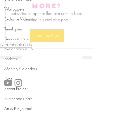
more?
Wallpapers
Subscribe to apenasillustrator.com to keep 
Exclusive Video
reading this exclusive post.
Timelapses
Subscribe Now
Discount code
Sketchbook Club
Sketchbook club
Podcast
Monthly Calendars
follow us!
Lives
Secret Project
Sketchbook Pals
Helpful links:
Art & Biz Journal
FAQ
Sustainability
Shipping Informations
Terms of Service