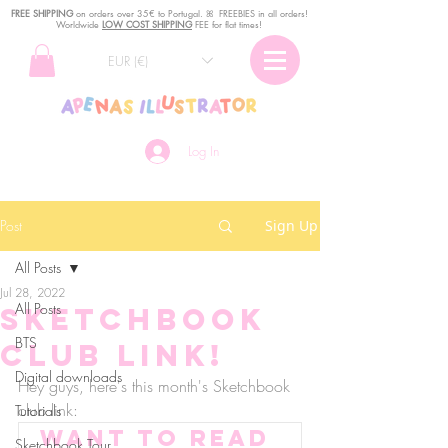
FREE SHIPPING
o
n
orders over 35€ to Portugal. ꕤ FREEBIES in all orders!
Worldwide
LOW COST SHIPPING
FEE for flat times!
EUR (€)
Log In
Post
Sign Up
All Posts
Jul 28, 2022
All Posts
Sketchbook
BTS
club link!
Digital downloads
Hey guys, here's this month's Sketchbook 
club link:
Tutorials
Want to read 
Sketchbook Tour