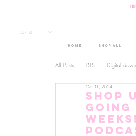
FR
EUR (€)
Home
Shop All
All Posts
BTS
Digital dow
Oct 31, 2024
Exclusive Video
Timelaps
Shop 
going 
Monthly Calendars
Lives
weeks
Podca