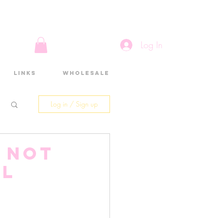
Log In
Links
Wholesale
Log in / Sign up
M not
ul