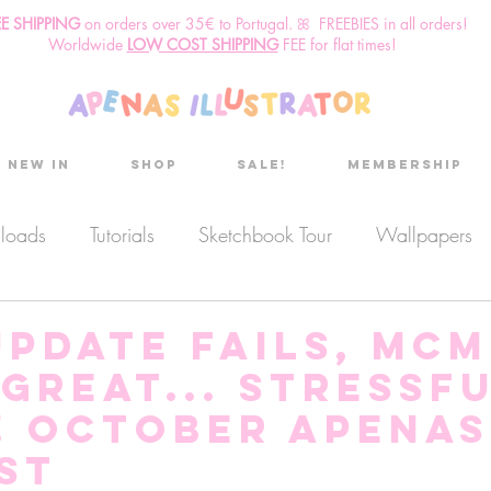
EE SHIPPING
o
n
orders over 35€ to Portugal. ꕤ FREEBIES in all orders!
Worldwide
LOW COST SHIPPING
FEE for flat times!
New in
Shop
Sale!
Membership
nloads
Tutorials
Sketchbook Tour
Wallpapers
es
Discount code
Sketchbook club
Podcast
update fails, MC
great... stressf
Secret Project
Sketchbook Pals
! October aPenas
st