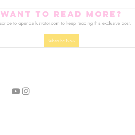
Want to read more?
cribe to apenasillustrator.com to keep reading this exclusive post.
Subscribe Now
follow us!
Helpful links:
FAQ
Sustainability
Shipping Informations
Terms of Service
Privacy Policy
Wholesale
subscribe the newsletter