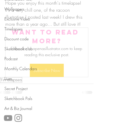
Hope you enjoy this month's timelapse! 
Wallpapers
It's a very chill one, of the racoon 
illustration I posted last week! I drew this 
Exclusive Video
more than a year ago... But still love it!
Timelapses
Want to read 
Discount code
more?
Subscribe to apenasillustrator.com to keep 
Sketchbook club
reading this exclusive post.
Podcast
Monthly Calendars
Subscribe Now
Lives
Timelapses
Secret Project
Sketchbook Pals
follow us!
Art & Biz Journal