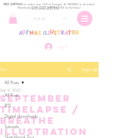
FREE SHIPPING
o
n
orders over 35€ to Portugal. ꕤ FREEBIES in all orders!
Worldwide
LOW COST SHIPPING
FEE for flat times!
EUR (€)
Log In
Post
Sign Up
All Posts
Sep 9, 2022
All Posts
September
BTS
TIMELAPSE /
Digital downloads
Breathe
Tutorials
illustration
Sketchbook Tour