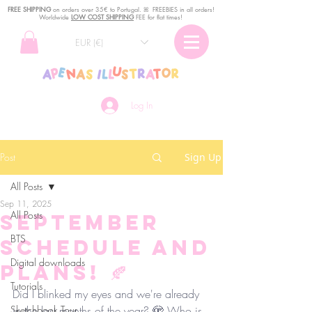
FREE SHIPPING
o
n
orders over 35€ to Portugal. ꕤ FREEBIES in all orders!
Worldwide
LOW COST SHIPPING
FEE for flat times!
EUR (€)
Log In
Post
Sign Up
All Posts
Sep 11, 2025
All Posts
September
BTS
Schedule and
Digital downloads
Plans! 🍂
Tutorials
Did I blinked my eyes and we're already 
Sketchbook Tour
in the last months of the year? 🫣 Who is 