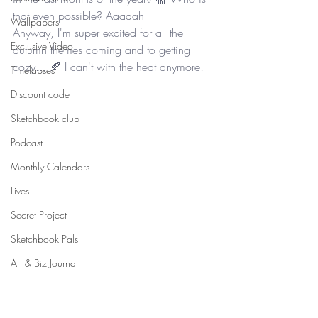
that even possible? Aaaaah
Wallpapers
Anyway, I'm super excited for all the 
Exclusive Video
autumn themes coming and to getting 
cozy... 🍂 I can't with the heat anymore! 
Timelapses
Discount code
Sketchbook club
Podcast
Monthly Calendars
Lives
Secret Project
Sketchbook Pals
Art & Biz Journal