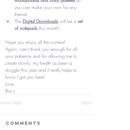
moodboards and color palettes
 so 
you can make your own for any 
theme! 
The 
Digital Downloads
 will be a 
set 
of notepads
 this month! 
Hope you enjoy all the content! 
Again, can't thank you enough for all 
your patience and for allowing me to 
create slowly, my health as been a 
struggle this year and it really helps to 
know I got you here!
Love, 
Bia x
Comments