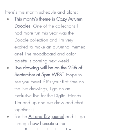
Here's this month schedule and plans:
This month's theme is 
Cozy Autumn 
Doodles
! One of the collections I 
had more fun this year was the 
Doodle collection and I'm very 
excited to make an autumnal themed 
one! The moodboard and color 
palette is coming next week!
Live drawing
 will be on the 25th of 
September at 5pm WEST.
 Hope to 
see you there! If it's your first time on 
the live drawings, I go on an 
Exclusive live for the Digital Friends 
Tier and up and we draw and chat 
together :)
For the 
Art and Biz Journal
 and I'll go 
through 
how I create a the 