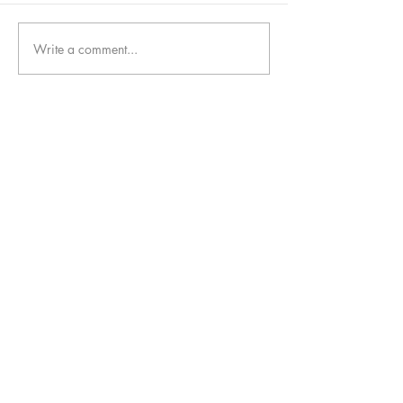
Write a comment...
follow us!
Helpful links:
FAQ
Sustainability
Shipping Informations
Terms of Service
Privacy Policy
Wholesale
apenas Illustrator