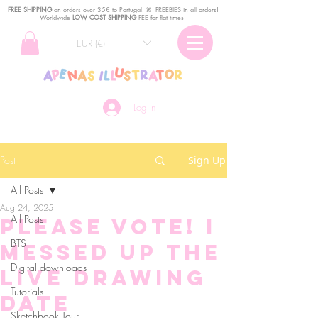
FREE SHIPPING
o
n
orders over 35€ to Portugal. ꕤ FREEBIES in all orders!
Worldwide
LOW COST SHIPPING
FEE for flat times!
EUR (€)
Log In
Post
Sign Up
All Posts
Aug 24, 2025
All Posts
Please vote! I
BTS
messed up the
Digital downloads
live drawing
Tutorials
date
Sketchbook Tour