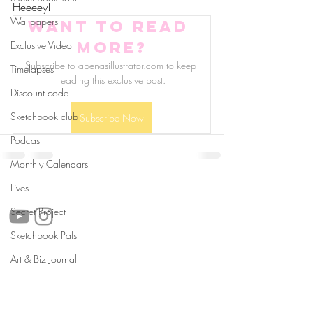
Heeeey!
Wallpapers
Want to read 
more?
Exclusive Video
Subscribe to apenasillustrator.com to keep 
Timelapses
reading this exclusive post.
Discount code
Sketchbook club
Subscribe Now
Podcast
Monthly Calendars
follow us!
Lives
Secret Project
Sketchbook Pals
Art & Biz Journal
Helpful links:
FAQ
Sustainability
Shipping Informations